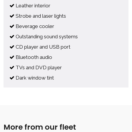
Leather interior
Strobe and laser lights
Beverage cooler
Outstanding sound systems
CD player and USB port
Bluetooth audio
TVs and DVD player
Dark window tint
More from our fleet