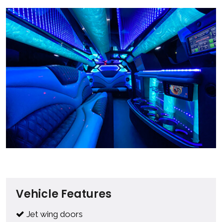
Vehicle Features
Jet wing doors