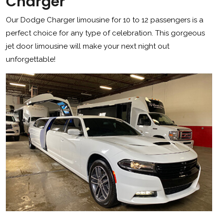
Charger
Our Dodge Charger limousine for 10 to 12 passengers is a
perfect choice for any type of celebration. This gorgeous
jet door limousine will make your next night out
unforgettable!