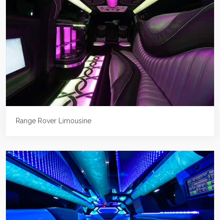
Range Rover Limousine