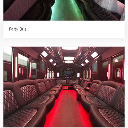
Party Bus