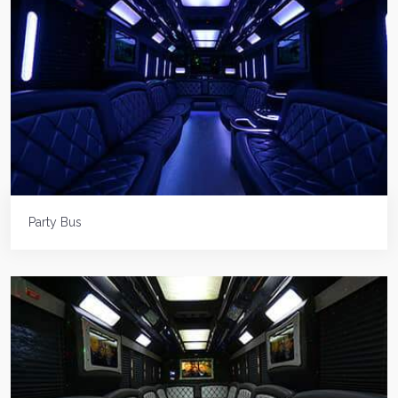
Party Bus