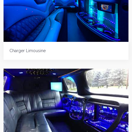
Charger Limousine