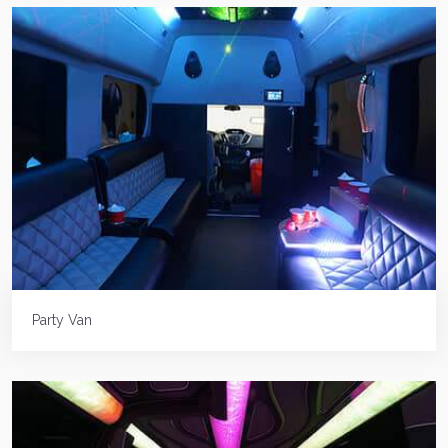
Party Van