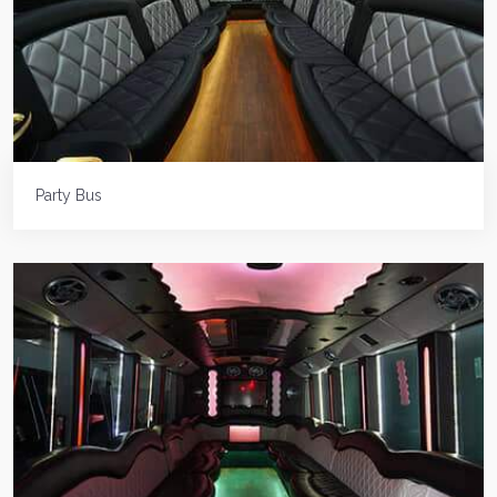
Party Bus