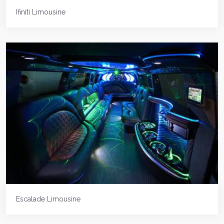
Ifiniti Limousine
Escalade Limousine