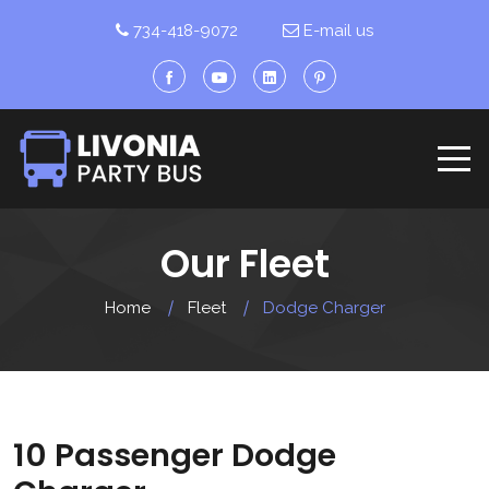
734-418-9072
E-mail us
Our Fleet
Home
Fleet
Dodge Charger
10 Passenger Dodge