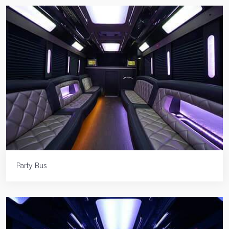
Party Bus