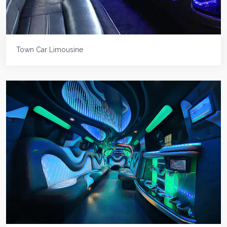
Town Car Limousine