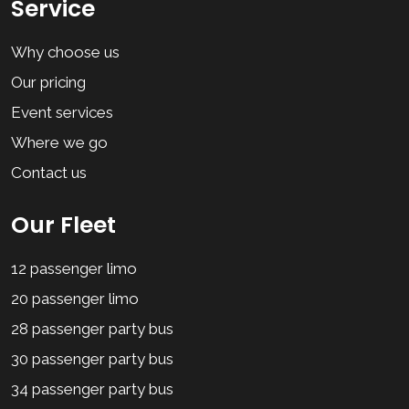
Service
Why choose us
Our pricing
Event services
Where we go
Contact us
Our Fleet
12 passenger limo
20 passenger limo
28 passenger party bus
30 passenger party bus
34 passenger party bus