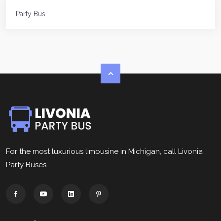
Party Bus
For the most luxurious limousine in Michigan, call Livonia
Party Buses.